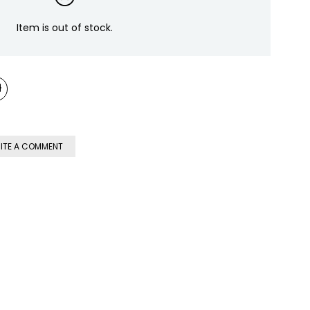
Item is out of stock.
ITE A COMMENT