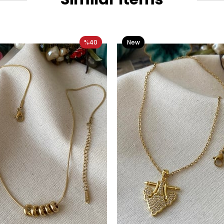
%40
New
Item