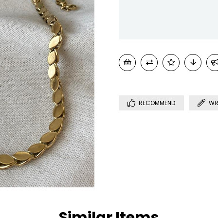
RECOMMEND
WR
Similar Items