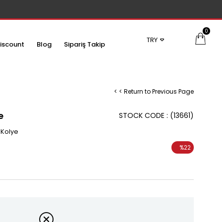
0
TRY
iscount
Blog
Sipariş Takip
< < Return to Previous Page
e
STOCK CODE
(13661)
 Kolye
%
22
Discount