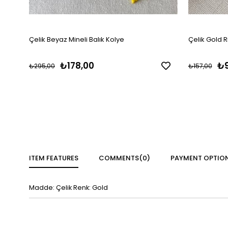
Çelik Beyaz Mineli Balık Kolye
Çelik Gold R
₺178,00
₺9
₺295,00
₺157,00
ITEM FEATURES
COMMENTS
(0)
PAYMENT OPTIO
Madde: Çelik Renk: Gold