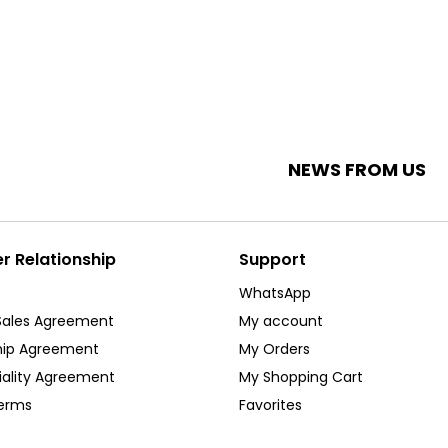
NEWS FROM US
 Relationship
Support
WhatsApp
Sales Agreement
My account
ip Agreement
My Orders
iality Agreement
My Shopping Cart
Terms
Favorites