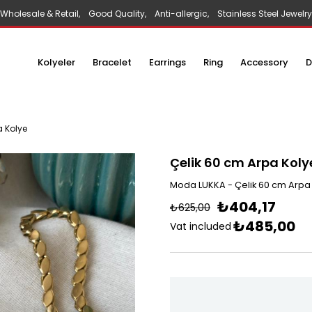
Wholesale & Retail, Good Quality, Anti-allergic, Stainless Steel Jewelry
Kolyeler
Bracelet
Earrings
Ring
Accessory
D
a Kolye
Çelik 60 cm Arpa Koly
Moda LUKKA - Çelik 60 cm Arpa
₺404,17
₺625,00
₺485,00
Vat included