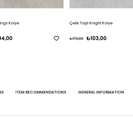
ings Kolye
Çelik Taşlı Knight Kolye
4,00
₺103,00
₺170,00
NS
ITEM RECOMMENDATIONS
GENERAL INFORMATION