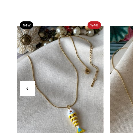
New
%40
Item