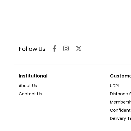
Follow Us
Institutional
Customer
About Us
UDPL
Contact Us
Distance 
Membersh
Confident
Delivery 