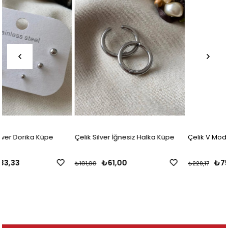
Çelik Silver İğnesiz Halka Küpe
Çelik V Model Küpe
₺61,00
₺75,00
₺101,00
₺229,17