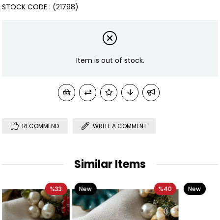
STOCK CODE
(21798)
Item is out of stock.
RECOMMEND
WRITE A COMMENT
Similar Items
New
%40
New
%67
Item
Item