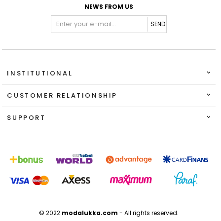
NEWS FROM US
SEND
INSTITUTIONAL
CUSTOMER RELATIONSHIP
SUPPORT
© 2022
modalukka.com
- All rights reserved.