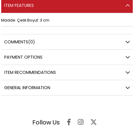
ITEM FEATURES
Madde: Çelik Boyut: 3 cm
COMMENTS
(0)
PAYMENT OPTIONS
ITEM RECOMMENDATIONS
GENERAL INFORMATION
Follow Us