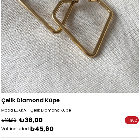
Çelik Diamond Küpe
Moda LUKKA - Çelik Diamond Küpe
₺38,00
₺121,20
%
62
₺45,60
Discoun
Vat included