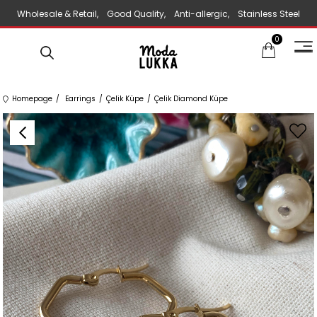
Wholesale & Retail, Good Quality, Anti-allergic, Stainless Steel
0
Jewelry
Homepage
Earrings
Çelik Küpe
Çelik Diamond Küpe