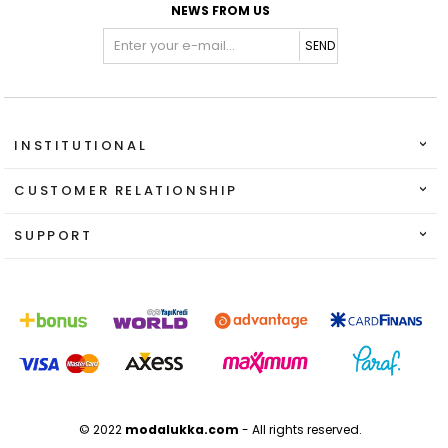
NEWS FROM US
SEND
INSTITUTIONAL
CUSTOMER RELATIONSHIP
SUPPORT
© 2022
modalukka.com
- All rights reserved.