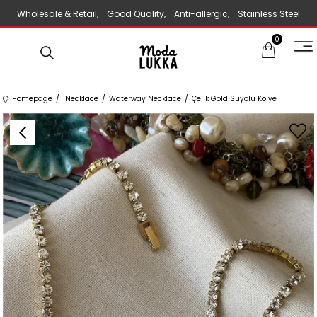
Wholesale & Retail, Good Quality, Anti-allergic, Stainless Steel
0
Jewelry
Homepage
Necklace
Waterway Necklace
Çelik Gold Suyolu Kolye