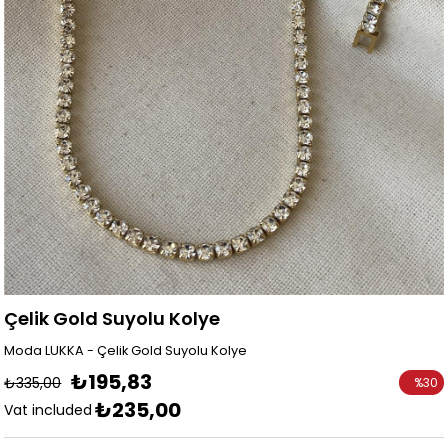
Çelik Gold Suyolu Kolye
Moda LUKKA - Çelik Gold Suyolu Kolye
₺195,83
₺335,00
%
30
₺235,00
Discoun
Vat included