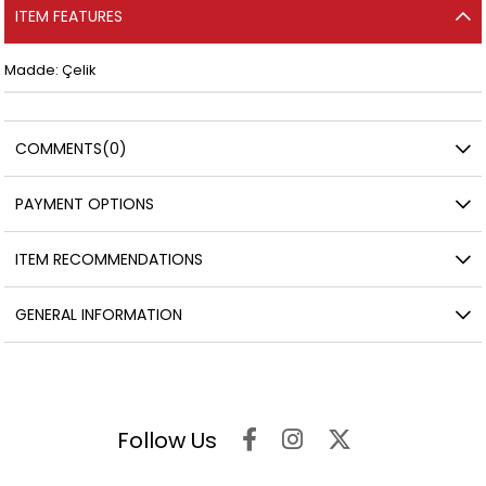
ITEM FEATURES
Madde: Çelik
COMMENTS
(0)
PAYMENT OPTIONS
ITEM RECOMMENDATIONS
GENERAL INFORMATION
Follow Us