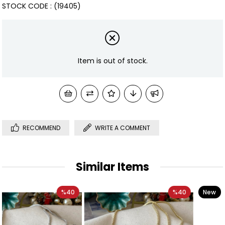
STOCK CODE
(19405)
Item is out of stock.
RECOMMEND
WRITE A COMMENT
Similar Items
0
%40
New
%33
Item