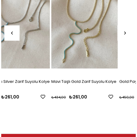
olye
Mavi Taşlı Gold Zarif Suyolu Kolye
Gold Paylı Baget Suyolu Kolye
₺261,00
₺300,00
₺434,00
₺450,00