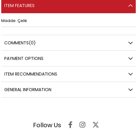
ITEM FEATURES
Madde: Çelik
COMMENTS
(0)
PAYMENT OPTIONS
ITEM RECOMMENDATIONS
GENERAL INFORMATION
Follow Us