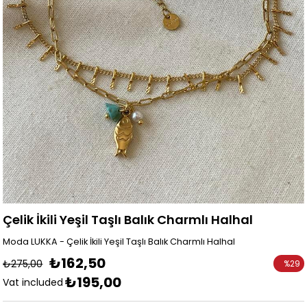
Çelik İkili Yeşil Taşlı Balık Charmlı Halhal
Moda LUKKA - Çelik İkili Yeşil Taşlı Balık Charmlı Halhal
₺162,50
₺275,00
%
29
₺195,00
Discoun
Vat included