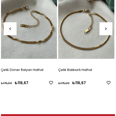
Çelik Balıksırtı Halhal
Çelik Silver Döner İtalyan H
₺116,67
₺116,67
₺175,00
₺175,00