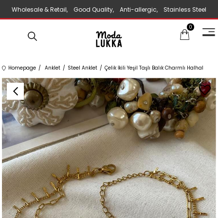
Wholesale & Retail, Good Quality, Anti-allergic, Stainless Steel
0
Jewelry
Homepage
Anklet
Steel Anklet
Çelik İkili Yeşil Taşlı Balık Charmlı Halhal