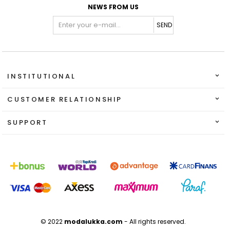
NEWS FROM US
SEND
INSTITUTIONAL
CUSTOMER RELATIONSHIP
SUPPORT
© 2022
modalukka.com
- All rights reserved.