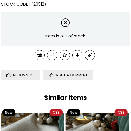
STOCK CODE
(29512)
Item is out of stock.
RECOMMEND
WRITE A COMMENT
Similar Items
%33
New
%33
New
Item
Item