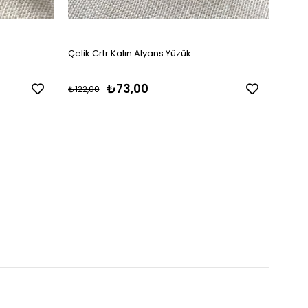
Çelik Crtr Kalın Alyans Yüzük
Çelik
₺73,00
₺122,00
₺157,