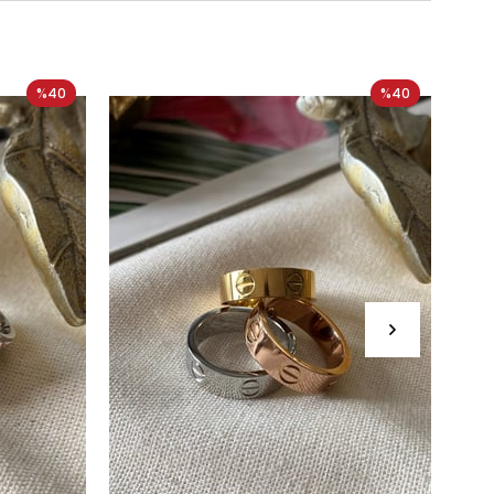
%40
%40
Ne
It