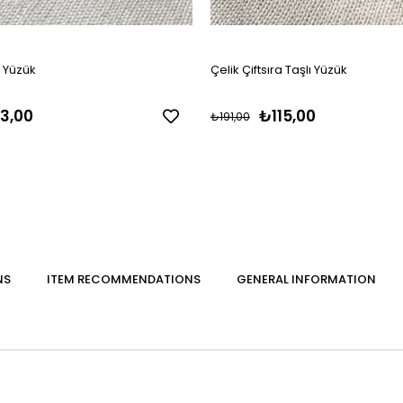
s Yüzük
Çelik Çiftsıra Taşlı Yüzük
3,00
₺115,00
₺191,00
NS
ITEM RECOMMENDATIONS
GENERAL INFORMATION