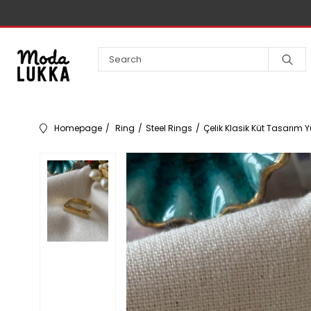
Homepage
Ring
Steel Rings
Çelik Klasik Küt Tasarım 
Necklace
Bracelet
Earrings
Steel
Kids
Rings
Accessories
Steel Necklaces
Steel Bracelet
Steel Earrings
Buckle
Pendant
Bangle
Earcuff
VIP Kolye
VIP Bileklikler
VIP Küpe
VIP
Buckle
Steel Bangle
Crown
Brass Necklace
14K Bileklikler
14K Küpeler
Yüzük
Chains
Handcuff
Piercing
Bilezik Charmları
Bracelet
14K Kolyeler
Charm Bileklikler
Brass Earrings
Crown
Çelik Zincirler
Steel Handcuff
Kolye
Brass
Harf Kolyeler
Brass Bracelet
Triple Earrings
Bashmer
VIP Zincirler
VIP Handcuff
Rings
Yüzük
Bandana
Waterway Necklace
Pazu Bilekliği
Multiple Earrings
Steel Bashmer
Bijuteri Zincirler
Brass Handcuff
Anklet
Sets
Waterway Bracelet
Vintage Küpe
Brass Bashmer
14K
14K Kelepçeler
Şapka