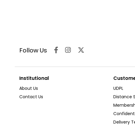
Follow Us
Institutional
Customer
About Us
UDPL
Contact Us
Distance 
Membersh
Confident
Delivery 