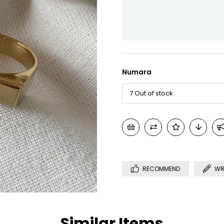
Numara
RECOMMEND
WR
Similar Items