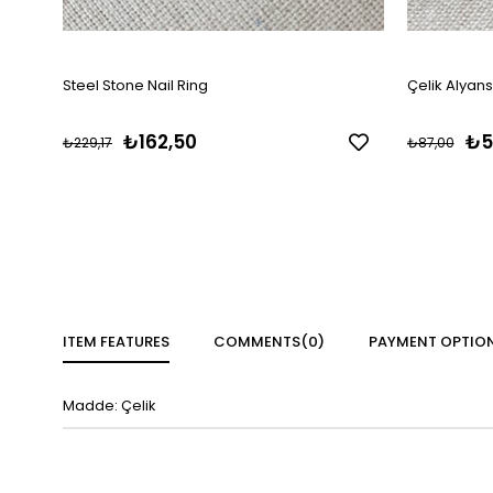
Steel Stone Nail Ring
Çelik Alyan
₺162,50
₺5
₺229,17
₺87,00
ITEM FEATURES
COMMENTS
(0)
PAYMENT OPTIO
Madde: Çelik