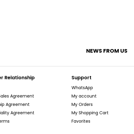
NEWS FROM US
 Relationship
Support
WhatsApp
Sales Agreement
My account
ip Agreement
My Orders
iality Agreement
My Shopping Cart
Terms
Favorites