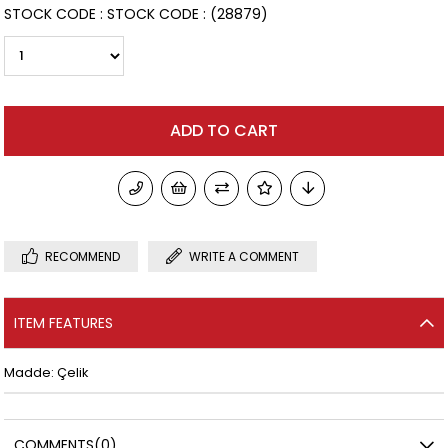
STOCK CODE
STOCK CODE
(28879)
RECOMMEND
WRITE A COMMENT
ITEM FEATURES
Madde: Çelik
COMMENTS
(0)