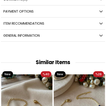
PAYMENT OPTIONS
ITEM RECOMMENDATIONS
GENERAL INFORMATION
Similar Items
New
%40
New
%29
Item
Item