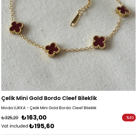
Çelik Mini Gold Bordo Cleef Bileklik
Moda LUKKA - Çelik Mini Gold Bordo Cleef Bileklik
₺163,00
₺325,20
%
40
₺195,60
Discoun
Vat included