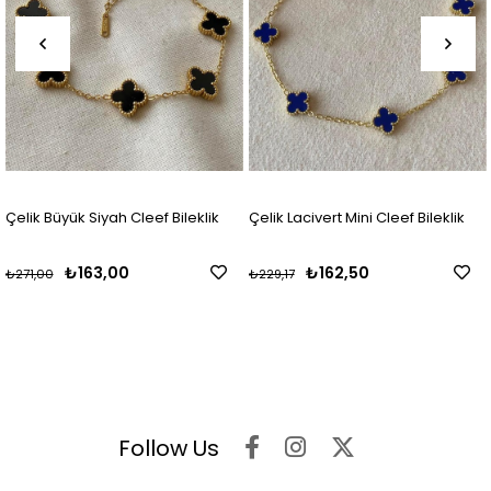
Çelik Büyük Siyah Cleef Bileklik
Çelik Lacivert Mini Cleef Bileklik
₺163,00
₺162,50
₺271,00
₺229,17
Follow Us