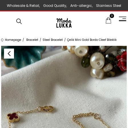
Wholesale & Retail, Good Quality, Anti-allergic, Stainless Steel
0
Jewelry
Homepage
Bracelet
Steel Bracelet
Çelik Mini Gold Bordo Cleef Bileklik