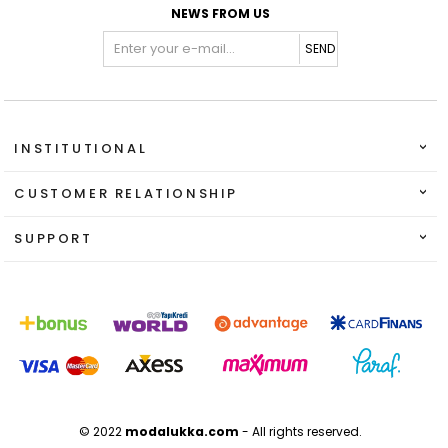
NEWS FROM US
SEND
INSTITUTIONAL
CUSTOMER RELATIONSHIP
SUPPORT
© 2022
modalukka.com
- All rights reserved.