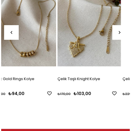
Çelik Taşlı Knight Kolye
Çelik Kalp Charmlı Harf Kolye
₺103,00
₺138,00
₺170,00
₺229,00