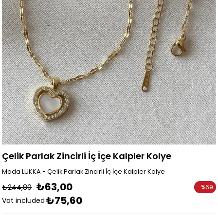
Çelik Parlak Zincirli İç İçe Kalpler Kolye
Moda LUKKA - Çelik Parlak Zincirli İç İçe Kalpler Kolye
₺63,00
₺244,80
%
69
₺75,60
Discoun
Vat included