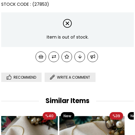
STOCK CODE
(27853)
Item is out of stock.
RECOMMEND
WRITE A COMMENT
Similar Items
40
New
%39
New
%
Item
Item