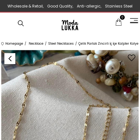
Wholesale & Retail, Good Quality, Anti-allergic, Stainless Steel
0
Jewelry
Homepage
Necklace
Steel Necklaces
Çelik Parlak Zincirli İç İçe Kalpler Kolye