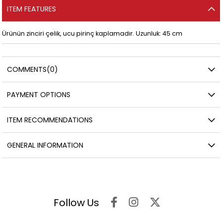
ITEM FEATURES
Ürünün zinciri çelik, ucu pirinç kaplamadır. Uzunluk: 45 cm
COMMENTS
(0)
PAYMENT OPTIONS
ITEM RECOMMENDATIONS
GENERAL INFORMATION
Follow Us