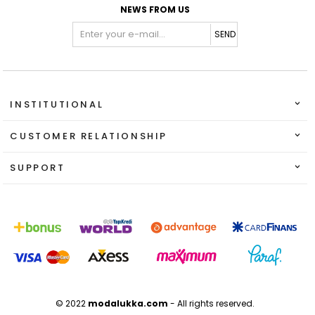
NEWS FROM US
SEND
INSTITUTIONAL
CUSTOMER RELATIONSHIP
SUPPORT
© 2022
modalukka.com
- All rights reserved.