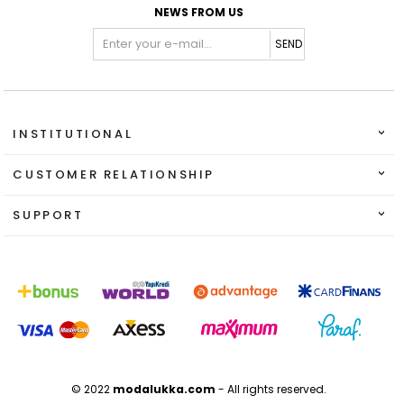
NEWS FROM US
SEND
INSTITUTIONAL
CUSTOMER RELATIONSHIP
SUPPORT
© 2022
modalukka.com
- All rights reserved.