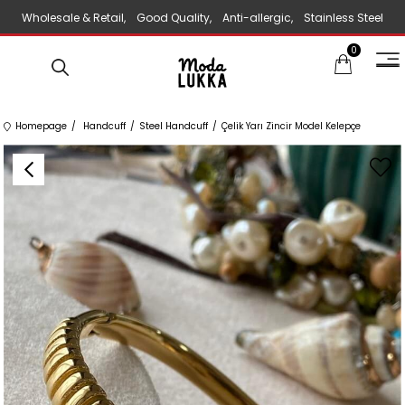
Wholesale & Retail, Good Quality, Anti-allergic, Stainless Steel
0
Jewelry
Homepage
Handcuff
Steel Handcuff
Çelik Yarı Zincir Model Kelepçe