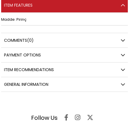
ITEM FEATURES
Madde: Pirinç
COMMENTS
(0)
PAYMENT OPTIONS
ITEM RECOMMENDATIONS
GENERAL INFORMATION
Follow Us