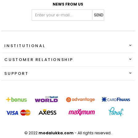
NEWS FROM US
SEND
INSTITUTIONAL
CUSTOMER RELATIONSHIP
SUPPORT
© 2022
modalukka.com
- All rights reserved.