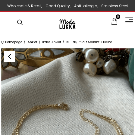
Wholesale & Retail, Good Quality, Anti-allergic, Stainless Steel
0
Jewelry
Homepage
Anklet
Brass Anklet
İkili Taşlı Yıldız Sallantılı Halhal