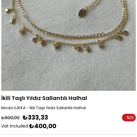
İkili Taşlı Yıldız Sallantılı Halhal
Moda LUKKA - İkili Taşlı Yıldız Sallantılı Halhal
₺333,33
₺600,00
%
33
₺400,00
Discoun
Vat included