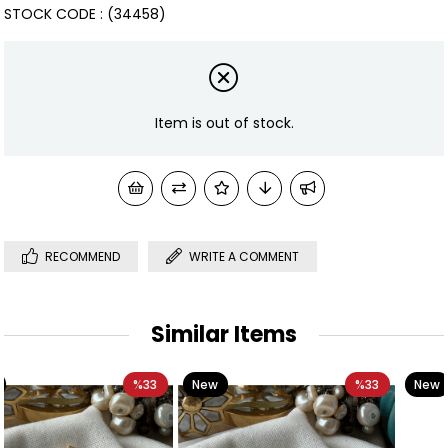
STOCK CODE
(34458)
Item is out of stock.
RECOMMEND
WRITE A COMMENT
Similar Items
3
New
%33
New
%3
Item
Item