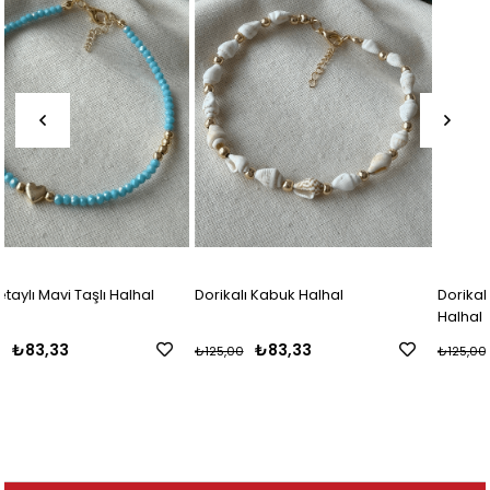
Dorikalı Kabuk Halhal
Dorikalı Kahverengi Mini Kabuk
Halhal
₺83,33
₺83,33
₺125,00
₺125,00