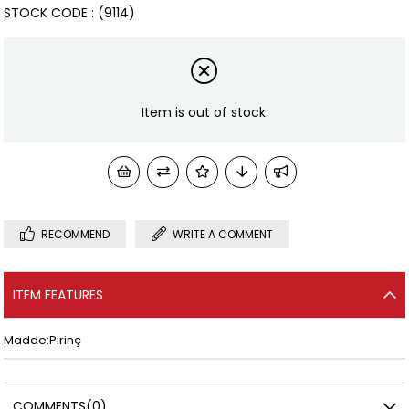
STOCK CODE
(9114)
Item is out of stock.
RECOMMEND
WRITE A COMMENT
ITEM FEATURES
Madde:Pirinç
COMMENTS
(0)