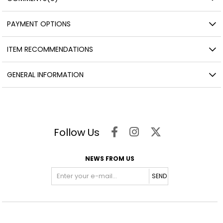
PAYMENT OPTIONS
ITEM RECOMMENDATIONS
GENERAL INFORMATION
Follow Us
NEWS FROM US
SEND