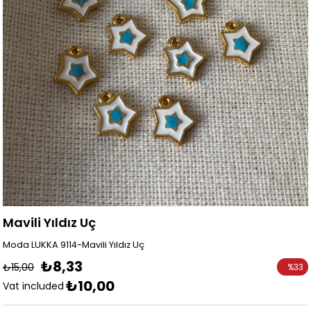
Mavili Yıldız Uç
Moda LUKKA 9114-Mavili Yıldız Uç
₺8,33
₺15,00
%
33
₺10,00
Discoun
Vat included