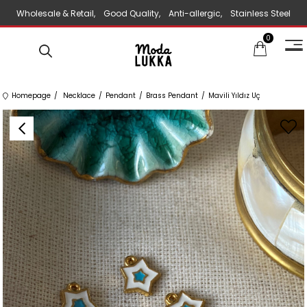
Wholesale & Retail, Good Quality, Anti-allergic, Stainless Steel
0
Jewelry
Homepage
Necklace
Pendant
Brass Pendant
Mavili Yıldız Uç