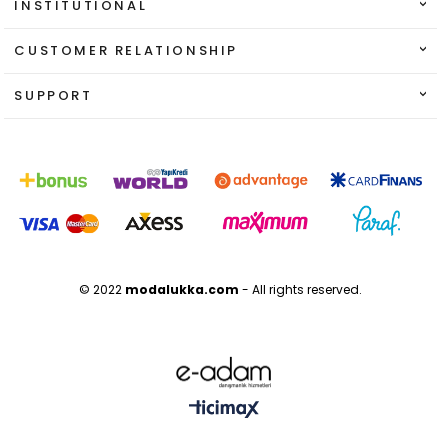
INSTITUTIONAL
CUSTOMER RELATIONSHIP
SUPPORT
© 2022
modalukka.com
- All rights reserved.