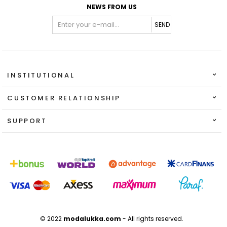
NEWS FROM US
SEND
INSTITUTIONAL
CUSTOMER RELATIONSHIP
SUPPORT
© 2022
modalukka.com
- All rights reserved.