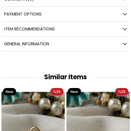
PAYMENT OPTIONS
ITEM RECOMMENDATIONS
GENERAL INFORMATION
Similar Items
New
%39
New
%39
Item
Item