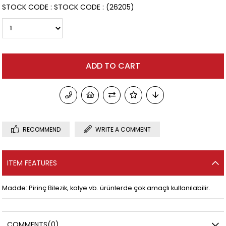
STOCK CODE
STOCK CODE
(26205)
RECOMMEND
WRITE A COMMENT
ITEM FEATURES
Madde: Pirinç Bilezik, kolye vb. ürünlerde çok amaçlı kullanılabilir.
COMMENTS
(0)