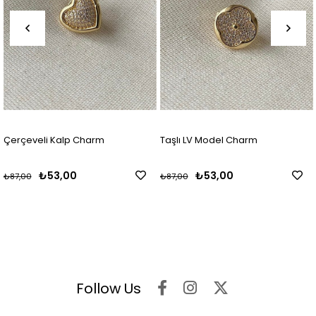
Çerçeveli Kalp Charm
Taşlı LV Model Charm
₺53,00
₺53,00
₺87,00
₺87,00
Follow Us