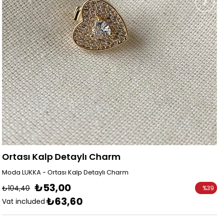
Ortası Kalp Detaylı Charm
Moda LUKKA - Ortası Kalp Detaylı Charm
₺53,00
₺104,40
%
39
₺63,60
Discoun
Vat included