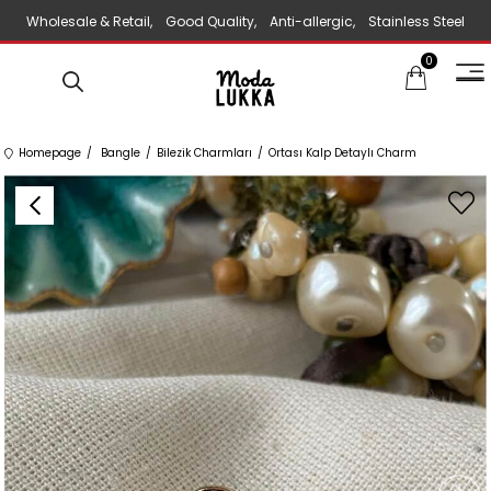
Wholesale & Retail, Good Quality, Anti-allergic, Stainless Steel
0
Jewelry
Homepage
Bangle
Bilezik Charmları
Ortası Kalp Detaylı Charm
›