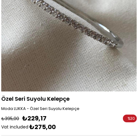
Özel Seri Suyolu Kelepçe
Moda LUKKA - Özel Seri Suyolu Kelepçe
₺229,17
₺395,00
%
30
₺275,00
Discoun
Vat included