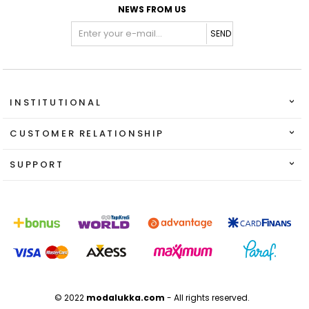
NEWS FROM US
SEND
INSTITUTIONAL
CUSTOMER RELATIONSHIP
SUPPORT
© 2022
modalukka.com
- All rights reserved.