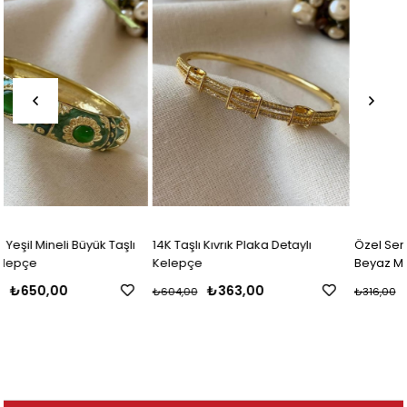
ı
14K Taşlı Kıvrık Plaka Detaylı
Özel Seri 14K Gri Çiçek Desenli
Kelepçe
Beyaz Mineli Kelepçe
₺363,00
₺219,00
₺604,00
₺316,00