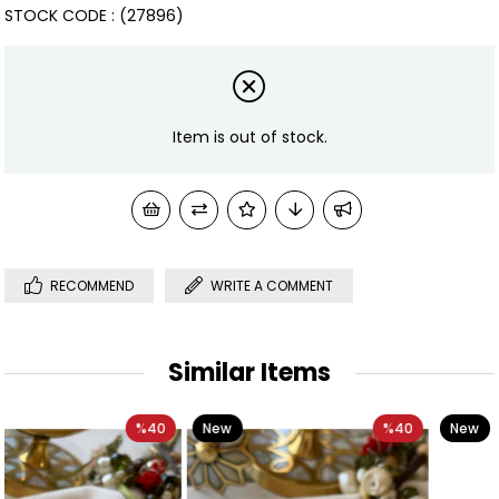
STOCK CODE
(27896)
Item is out of stock.
RECOMMEND
WRITE A COMMENT
Similar Items
0
New
%40
New
%31
Item
Item