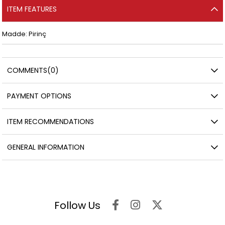
ITEM FEATURES
Madde: Pirinç
COMMENTS
(0)
PAYMENT OPTIONS
ITEM RECOMMENDATIONS
GENERAL INFORMATION
Follow Us