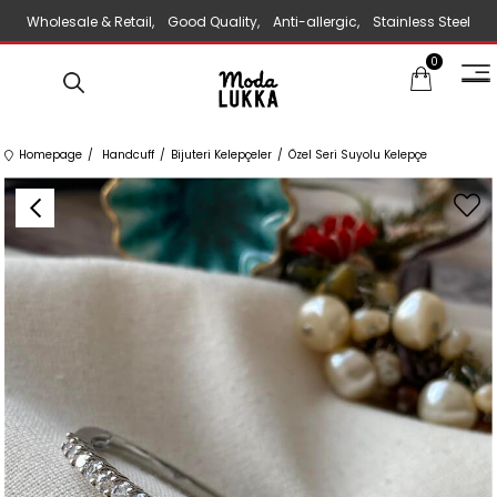
Wholesale & Retail, Good Quality, Anti-allergic, Stainless Steel
0
Jewelry
Homepage
Handcuff
Bijuteri Kelepçeler
Özel Seri Suyolu Kelepçe