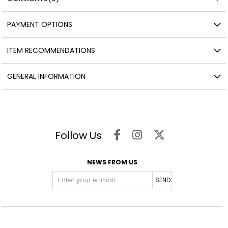
PAYMENT OPTIONS
ITEM RECOMMENDATIONS
GENERAL INFORMATION
Follow Us
NEWS FROM US
SEND