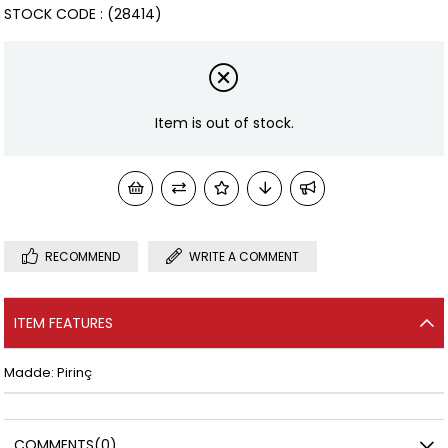
STOCK CODE
(28414)
Item is out of stock.
RECOMMEND
WRITE A COMMENT
ITEM FEATURES
Madde: Pirinç
COMMENTS
(0)