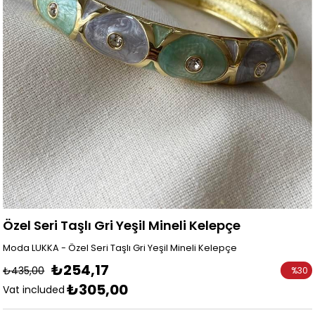
Özel Seri Taşlı Gri Yeşil Mineli Kelepçe
Moda LUKKA - Özel Seri Taşlı Gri Yeşil Mineli Kelepçe
₺254,17
₺435,00
%
30
₺305,00
Discoun
Vat included