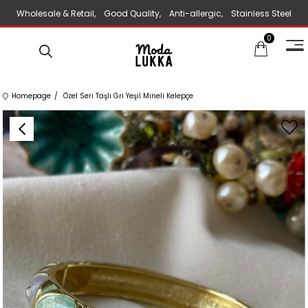
Wholesale & Retail, Good Quality, Anti-allergic, Stainless Steel
0
Jewelry
Homepage
Özel Seri Taşlı Gri Yeşil Mineli Kelepçe