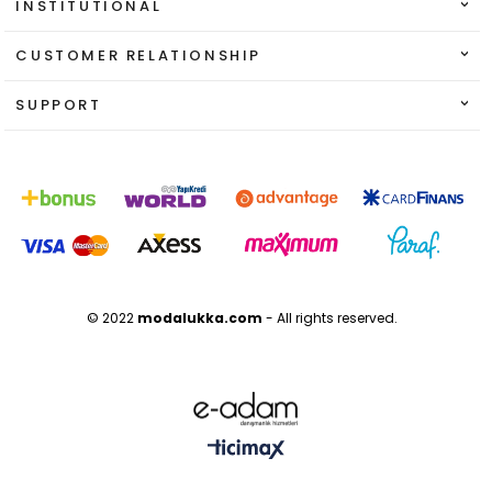
INSTITUTIONAL
CUSTOMER RELATIONSHIP
SUPPORT
© 2022
modalukka.com
- All rights reserved.