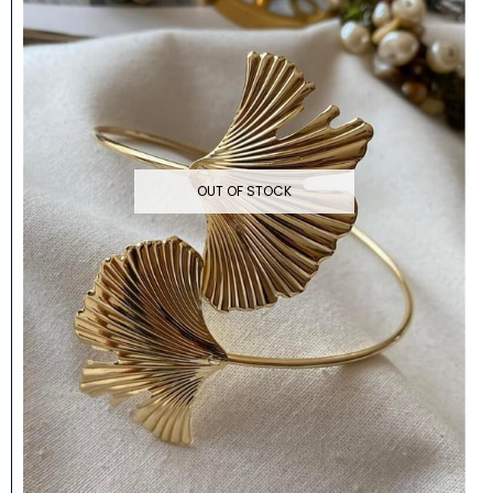
OUT OF STOCK