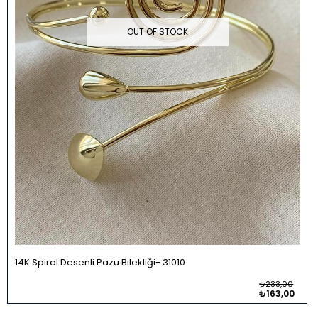
OUT OF STOCK
14K Spiral Desenli Pazu Bilekliği
31010
₺233,00
₺163,00