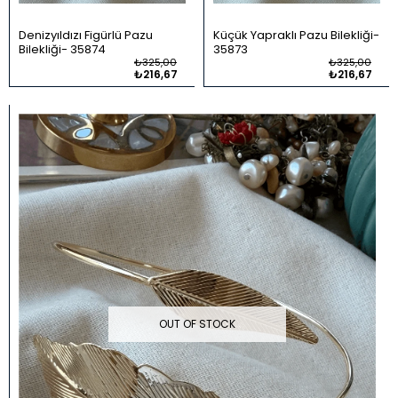
Denizyıldızı Figürlü Pazu
Küçük Yapraklı Pazu Bilekliği
Bilekliği
35874
35873
₺325,00
₺325,00
₺216,67
₺216,67
OUT OF STOCK