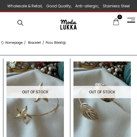
Wholesale & Retail, Good Quality, Anti-allergic, Stainless Steel
0
Jewelry
Homepage
Bracelet
Pazu Bilekliği
OUT OF STOCK
OUT OF STOCK