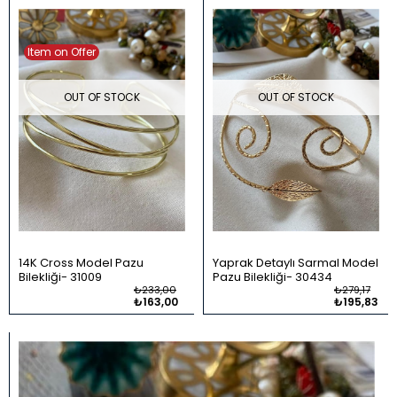
Item on Offer
OUT OF STOCK
OUT OF STOCK
14K Cross Model Pazu
Yaprak Detaylı Sarmal Model
Bilekliği
31009
Pazu Bilekliği
30434
₺233,00
₺279,17
₺163,00
₺195,83