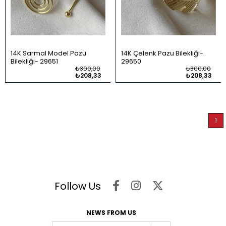
14K Sarmal Model Pazu
14K Çelenk Pazu Bilekliği
Bilekliği
29651
29650
₺300,00
₺300,00
₺208,33
₺208,33
1
Follow Us
NEWS FROM US