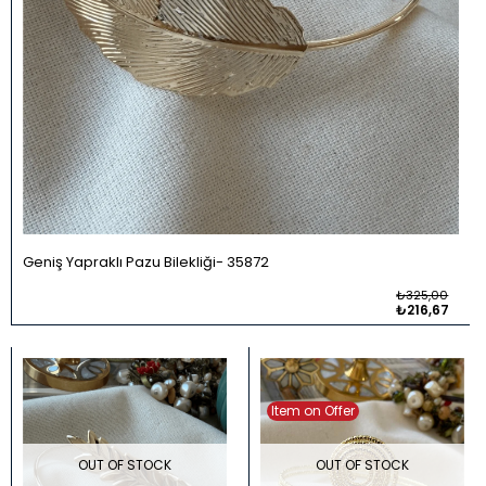
Geniş Yapraklı Pazu Bilekliği
35872
₺325,00
₺216,67
Item on Offer
OUT OF STOCK
OUT OF STOCK