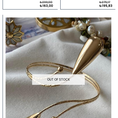
₺233,00
₺279,17
₺163,00
₺195,83
OUT OF STOCK