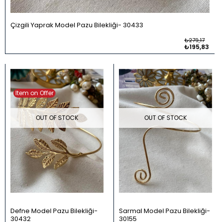
Çizgili Yaprak Model Pazu Bilekliği
30433
₺279,17
₺195,83
Item on Offer
OUT OF STOCK
OUT OF STOCK
Defne Model Pazu Bilekliği
Sarmal Model Pazu Bilekliği
30432
30155