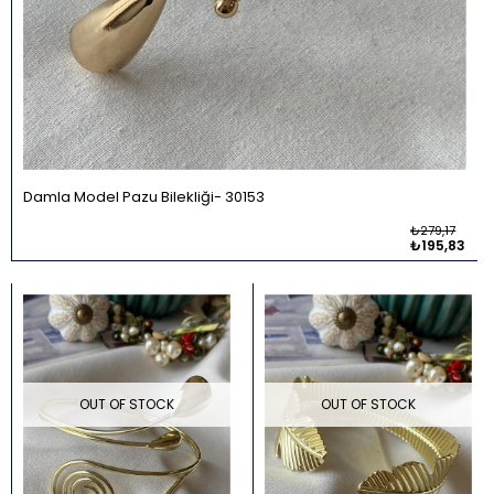
Damla Model Pazu Bilekliği
30153
₺279,17
₺195,83
OUT OF STOCK
OUT OF STOCK