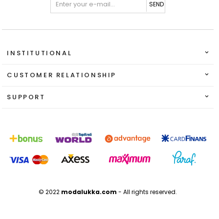
SEND
INSTITUTIONAL
CUSTOMER RELATIONSHIP
SUPPORT
© 2022
modalukka.com
- All rights reserved.