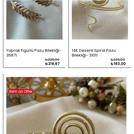
Yaprak Figürlü Pazu Bilekliği
14K Desenli Spiral Pazu
35871
Bilekliği
31011
₺325,00
₺233,00
₺216,67
₺163,00
Item on Offer