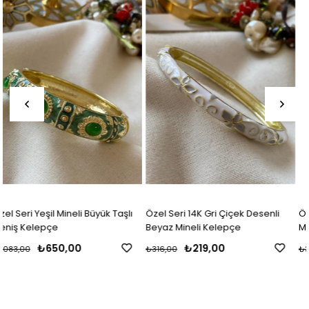
Item
Item
lı
Özel Seri 14K Gri Çiçek Desenli
Özel Seri 14K Çiçek Desenli Ma
Beyaz Mineli Kelepçe
Mineli Kelepçe
₺219,00
₺219,00
₺316,00
₺316,00