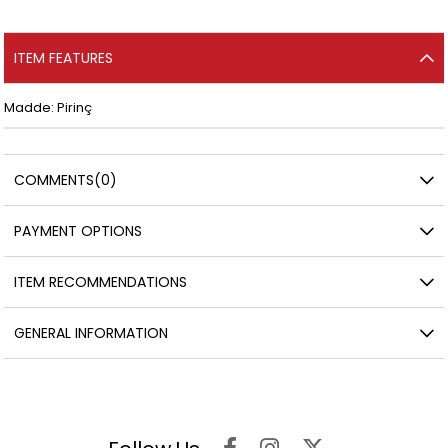
ITEM FEATURES
Madde: Pirinç
COMMENTS
(0)
PAYMENT OPTIONS
ITEM RECOMMENDATIONS
GENERAL INFORMATION