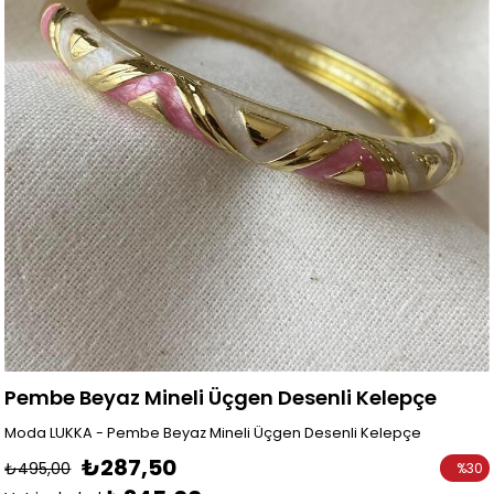
Pembe Beyaz Mineli Üçgen Desenli Kelepçe
Moda LUKKA - Pembe Beyaz Mineli Üçgen Desenli Kelepçe
₺287,50
₺495,00
%
30