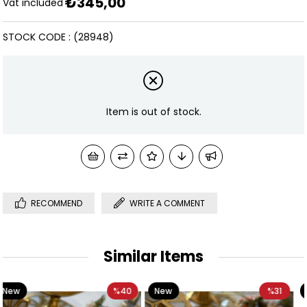
₺345,00
Discoun
Vat included
STOCK CODE
(28948)
Item is out of stock.
RECOMMEND
WRITE A COMMENT
Similar Items
40
New
%31
New
%3