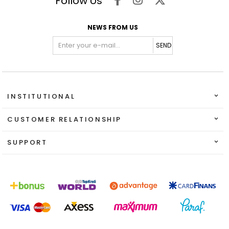
Follow Us
NEWS FROM US
SEND
INSTITUTIONAL
CUSTOMER RELATIONSHIP
SUPPORT