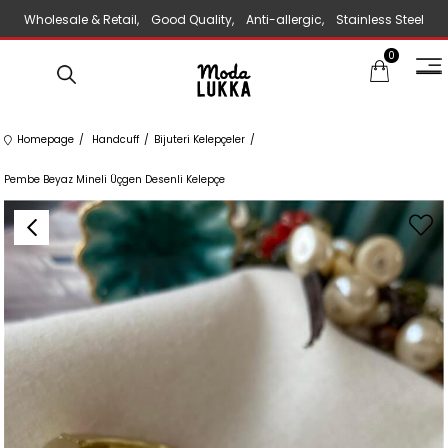
Wholesale & Retail, Good Quality, Anti-allergic, Stainless Steel
0
Jewelry
Homepage
Handcuff
Bijuteri Kelepçeler
Pembe Beyaz Mineli Üçgen Desenli Kelepçe