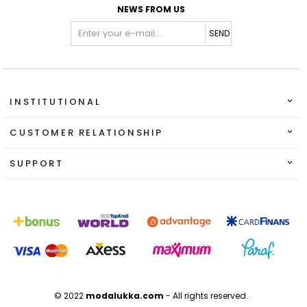
NEWS FROM US
SEND
INSTITUTIONAL
CUSTOMER RELATIONSHIP
SUPPORT
© 2022
modalukka.com
- All rights reserved.