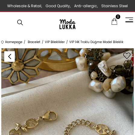
Wholesale & Retail, Good Quality, Anti-allergic, Stainless Steel
0
Jewelry
Homepage
Bracelet
VIP Bileklikler
VIP 14K Troklu Düğme Model Bileklik