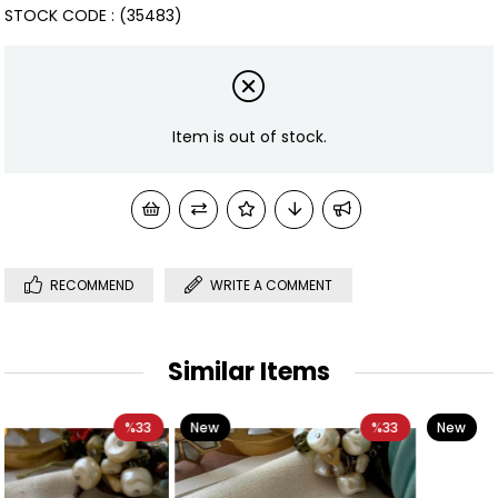
STOCK CODE
(35483)
Item is out of stock.
RECOMMEND
WRITE A COMMENT
Similar Items
New
%33
New
%40
Item
Item