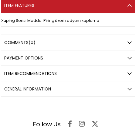
ITEM FEATURES
Xuping Serisi Madde: Pirinç üzeri rodyum kaplama
COMMENTS
(0)
PAYMENT OPTIONS
ITEM RECOMMENDATIONS
GENERAL INFORMATION
Follow Us