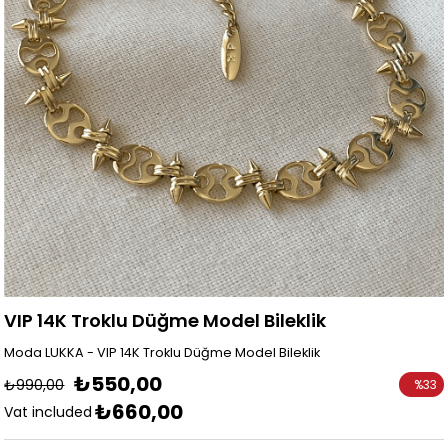
VIP 14K Troklu Düğme Model Bileklik
Moda LUKKA - VIP 14K Troklu Düğme Model Bileklik
₺550,00
₺990,00
%
33
₺660,00
Discoun
Vat included