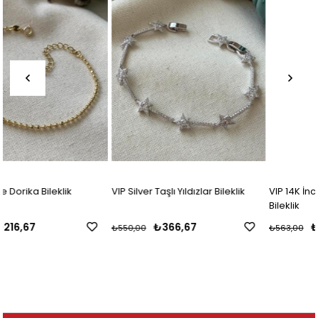
VIP Silver Taşlı Yıldızlar Bileklik
VIP 14K İnci Detaylı Zarif Zincir
Bileklik
₺366,67
₺338,00
₺550,00
₺563,00