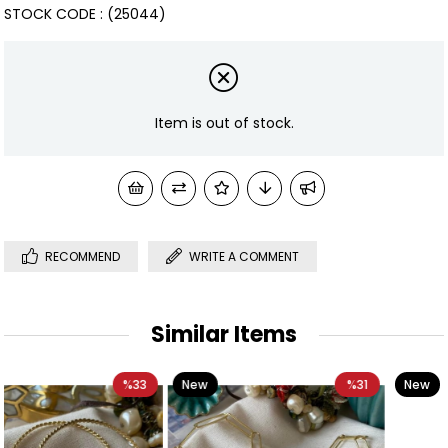
STOCK CODE
(25044)
Item is out of stock.
RECOMMEND
WRITE A COMMENT
Similar Items
3
New
%31
New
%40
Item
Item