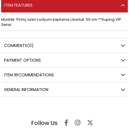
ITEM FEATURES
Madde: Pirinç üzeri rodyum kaplama Uzunluk: 50 cm **Xuping VIP
Serisi
COMMENTS
(0)
PAYMENT OPTIONS
ITEM RECOMMENDATIONS
GENERAL INFORMATION
Follow Us