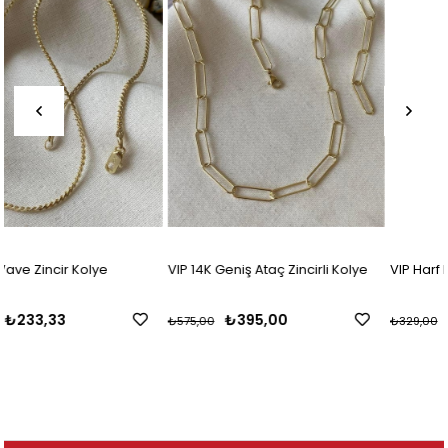
VIP 14K Geniş Ataç Zincirli Kolye
VIP Harf Kolye
₺395,00
₺195,83
₺575,00
₺329,00