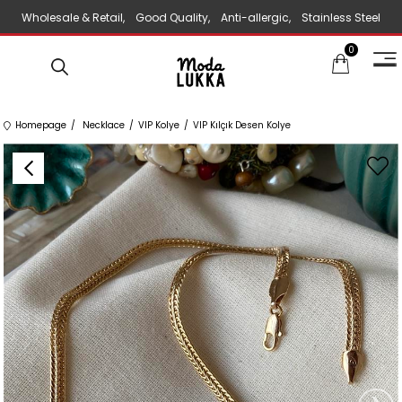
Wholesale & Retail, Good Quality, Anti-allergic, Stainless Steel
0
Jewelry
Homepage
Necklace
VIP Kolye
VIP Kılçık Desen Kolye
›