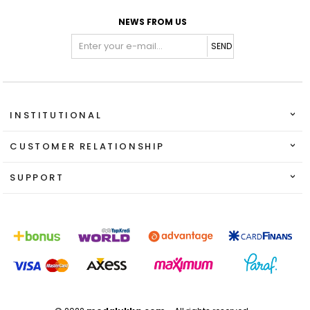
NEWS FROM US
SEND
INSTITUTIONAL
CUSTOMER RELATIONSHIP
SUPPORT