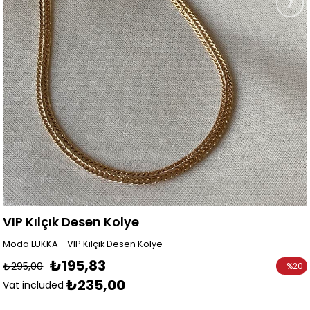
VIP Kılçık Desen Kolye
Moda LUKKA - VIP Kılçık Desen Kolye
₺195,83
₺295,00
%
20
₺235,00
Discoun
Vat included