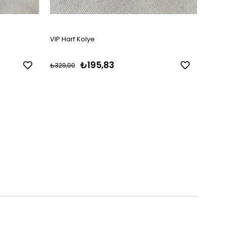
VIP Harf Kolye
VIP 1
₺195,83
₺329,00
₺329,