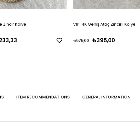
 Zincir Kolye
VIP 14K Geniş Ataç Zincirli Kolye
233,33
₺395,00
₺575,00
NS
ITEM RECOMMENDATIONS
GENERAL INFORMATION