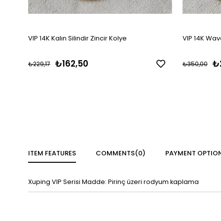
VIP 14K Kalın Silindir Zincir Kolye
VIP 14K Wave
₺162,50
₺
₺229,17
₺350,00
ITEM FEATURES
COMMENTS
(0)
PAYMENT OPTIO
Xuping VIP Serisi Madde: Pirinç üzeri rodyum kaplama