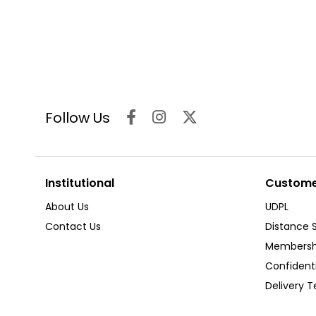
Follow Us
Institutional
Customer
About Us
UDPL
Contact Us
Distance 
Membersh
Confident
Delivery 