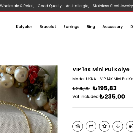
Wholesale & Retail, Good Quality, Anti-allergic, Stainless Steel Jewelry
Kolyeler
Bracelet
Earrings
Ring
Accessory
D
VIP 14K Mini Pul Kolye
Moda LUKKA - VIP 14K Mini Pul K
₺195,83
₺295,00
₺235,00
Vat included