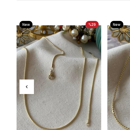
New
%29
New
Item
Item