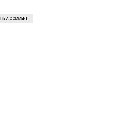
ITE A COMMENT