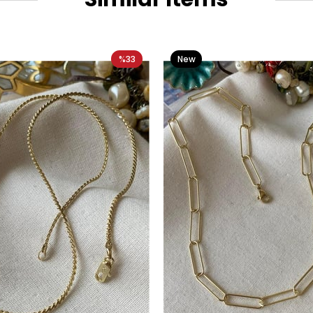
%33
New
Item