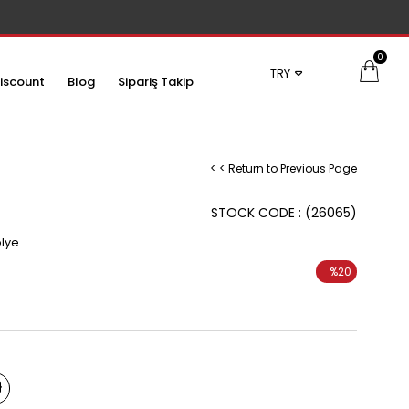
0
TRY
iscount
Blog
Sipariş Takip
< < Return to Previous Page
STOCK CODE
(26065)
olye
%
20
Discount