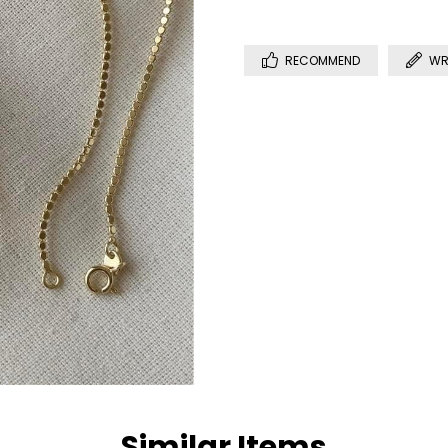
RECOMMEND
WR
Similar Items