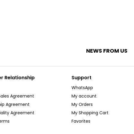
NEWS FROM US
 Relationship
Support
WhatsApp
Sales Agreement
My account
ip Agreement
My Orders
iality Agreement
My Shopping Cart
Terms
Favorites